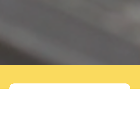
Spray Foam Insulation
Experts Serving North
Carolina & South
Carolina