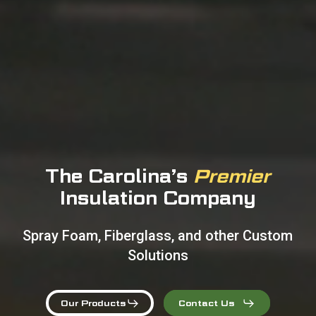
The Carolina’s
Premier
Insulation Company
S
p
r
a
y
F
o
a
m
,
F
i
b
e
r
g
l
a
s
s
,
a
n
d
o
t
h
e
r
C
u
s
t
o
m
S
o
l
u
t
i
o
n
s
Our Products
Contact Us