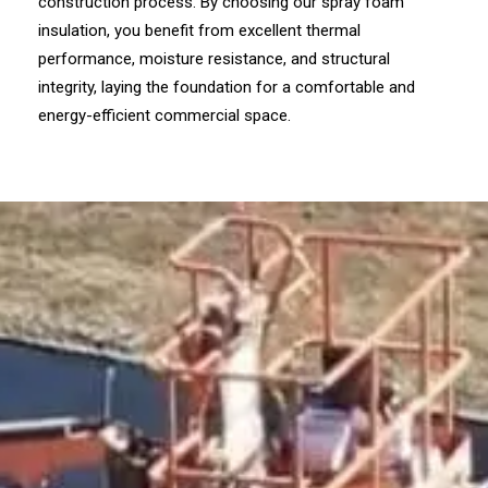
construction process. By choosing our spray foam
insulation, you benefit from excellent thermal
performance, moisture resistance, and structural
integrity, laying the foundation for a comfortable and
energy-efficient commercial space.