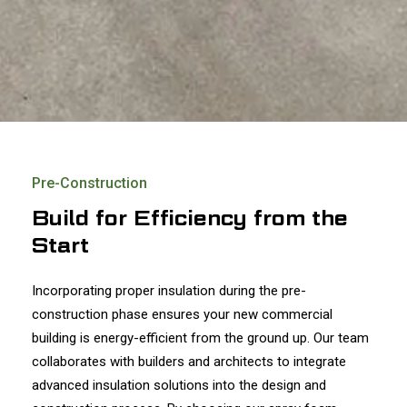
Pre-Construction
Build for Efficiency from the
Start
Incorporating proper insulation during the pre-
construction phase ensures your new commercial
building is energy-efficient from the ground up. Our team
collaborates with builders and architects to integrate
advanced insulation solutions into the design and