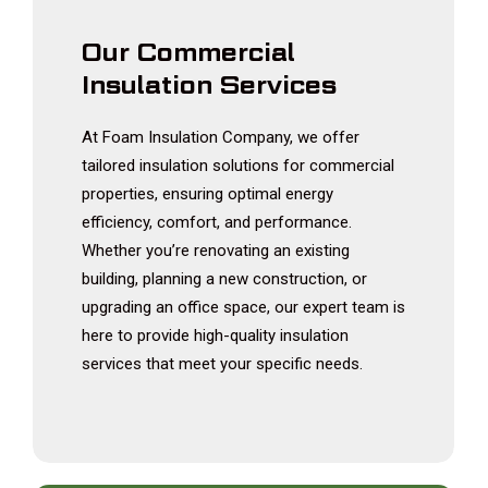
Our Commercial
Insulation Services
At Foam Insulation Company, we offer
tailored insulation solutions for commercial
properties, ensuring optimal energy
efficiency, comfort, and performance.
Whether you’re renovating an existing
building, planning a new construction, or
upgrading an office space, our expert team is
here to provide high-quality insulation
services that meet your specific needs.