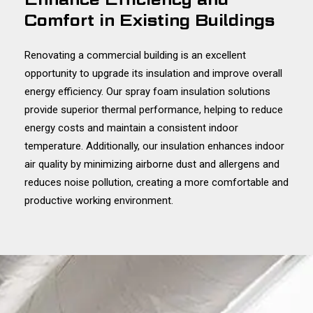
Comfort in Existing Buildings
Renovating a commercial building is an excellent
opportunity to upgrade its insulation and improve overall
energy efficiency. Our spray foam insulation solutions
provide superior thermal performance, helping to reduce
energy costs and maintain a consistent indoor
temperature. Additionally, our insulation enhances indoor
air quality by minimizing airborne dust and allergens and
reduces noise pollution, creating a more comfortable and
productive working environment.