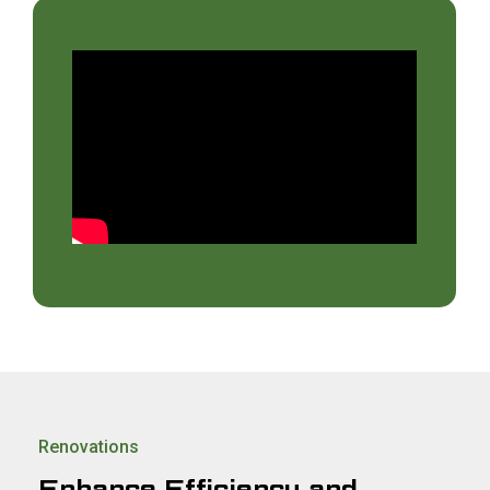
Renovations
Enhance Efficiency and