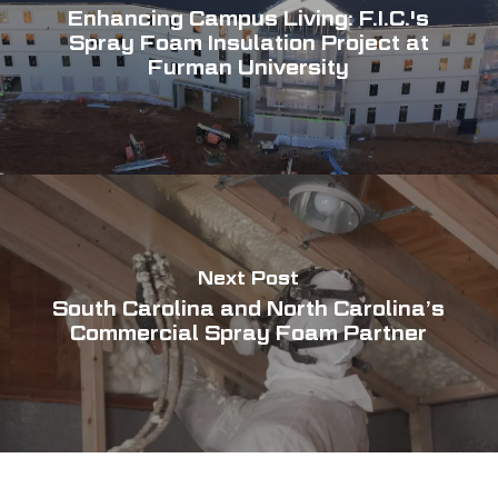
Enhancing Campus Living: F.I.C.'s
Spray Foam Insulation Project at
Furman University
Next Post
South Carolina and North Carolina’s
Commercial Spray Foam Partner