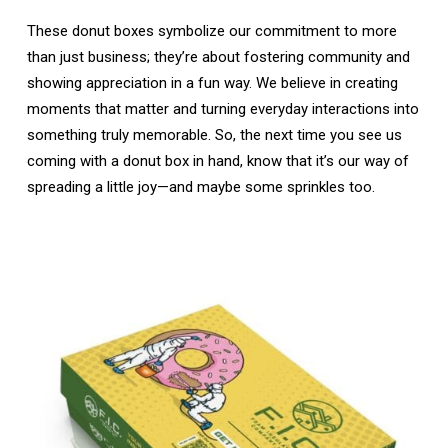
These donut boxes symbolize our commitment to more
than just business; they’re about fostering community and
showing appreciation in a fun way. We believe in creating
moments that matter and turning everyday interactions into
something truly memorable. So, the next time you see us
coming with a donut box in hand, know that it’s our way of
spreading a little joy—and maybe some sprinkles too.