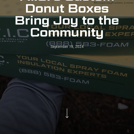
Donut Boxes
Bring Joy to the
Community
September 18, 2024