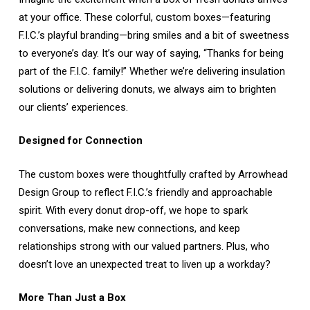
at your office. These colorful, custom boxes—featuring
F.I.C.’s playful branding—bring smiles and a bit of sweetness
to everyone’s day. It’s our way of saying, “Thanks for being
part of the F.I.C. family!” Whether we’re delivering insulation
solutions or delivering donuts, we always aim to brighten
our clients’ experiences.
Designed for Connection
The custom boxes were thoughtfully crafted by Arrowhead
Design Group to reflect F.I.C.’s friendly and approachable
spirit. With every donut drop-off, we hope to spark
conversations, make new connections, and keep
relationships strong with our valued partners. Plus, who
doesn’t love an unexpected treat to liven up a workday?
More Than Just a Box