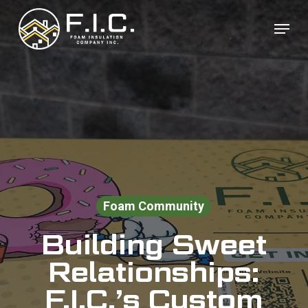
Skip
Menu
to
Close
main
Menu
content
Foam Community
Building Sweet
Relationships:
F.I.C.’s Custom