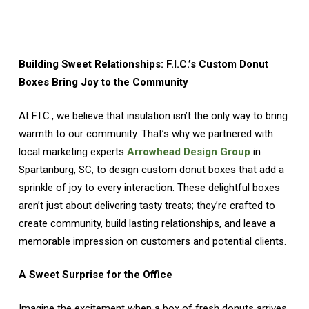
Building Sweet Relationships: F.I.C.’s Custom Donut
Boxes Bring Joy to the Community
At F.I.C., we believe that insulation isn’t the only way to bring
warmth to our community. That’s why we partnered with
local marketing experts
Arrowhead Design Group
in
Spartanburg, SC, to design custom donut boxes that add a
sprinkle of joy to every interaction. These delightful boxes
aren’t just about delivering tasty treats; they’re crafted to
create community, build lasting relationships, and leave a
memorable impression on customers and potential clients.
A Sweet Surprise for the Office
Imagine the excitement when a box of fresh donuts arrives