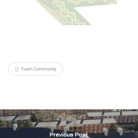
Foam Community
Previous Post