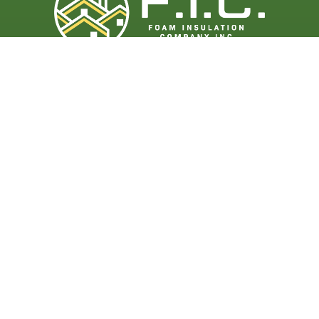
Get Started
Contact Us
(888) 583-3626
info@ficsprayfoam.com
Follow Us
Facebook
LinkedIn
Instagram